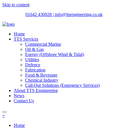
Skip to content
01642 430028
| info@ttsengineering.co.uk
Home
TTS Services
Commercial Marine
Oil & Gas
Energy (Offshore Wind & Tidal)
Utilities
Defence
Fabrication
Food & Beverage
Chemical Industry
Call-Out Solutions (Emergency Services)
About TTS Engineering
News
Contact Us
×
Home