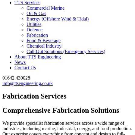
TTS Services
Commercial Marine
Oil & Gas
Energy (Offshore Wind & Tidal)
Utilities
Defence
Fabrication
Food & Beverage
Chemical Industry
Call-Out Solutions (Emergency Services)
About TTS Engineering
News
Contact Us
01642 430028
info@ttsengineering.co.uk
Fabrication Services
Comprehensive Fabrication Solutions
We provide specialist fabrication services across a wide range of
industries, including marine, industrial, energy, and food production.
Our expertise covers everything from concept and design to full-