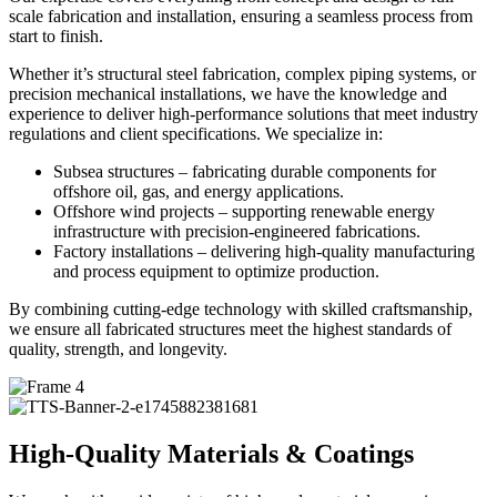
scale fabrication and installation, ensuring a seamless process from
start to finish.
Whether it’s structural steel fabrication, complex piping systems, or
precision mechanical installations, we have the knowledge and
experience to deliver high-performance solutions that meet industry
regulations and client specifications. We specialize in:
Subsea structures – fabricating durable components for
offshore oil, gas, and energy applications.
Offshore wind projects – supporting renewable energy
infrastructure with precision-engineered fabrications.
Factory installations – delivering high-quality manufacturing
and process equipment to optimize production.
By combining cutting-edge technology with skilled craftsmanship,
we ensure all fabricated structures meet the highest standards of
quality, strength, and longevity.
High-Quality Materials & Coatings