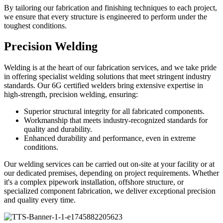
By tailoring our fabrication and finishing techniques to each project,
we ensure that every structure is engineered to perform under the
toughest conditions.
Precision Welding
Welding is at the heart of our fabrication services, and we take pride
in offering specialist welding solutions that meet stringent industry
standards. Our 6G certified welders bring extensive expertise in
high-strength, precision welding, ensuring:
Superior structural integrity for all fabricated components.
Workmanship that meets industry-recognized standards for
quality and durability.
Enhanced durability and performance, even in extreme
conditions.
Our welding services can be carried out on-site at your facility or at
our dedicated premises, depending on project requirements. Whether
it's a complex pipework installation, offshore structure, or
specialized component fabrication, we deliver exceptional precision
and quality every time.