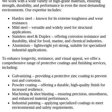
We work with a wide variety of high-grade materials, ensuring
strength, durability, and performance in even the most demanding
environments. Our expertise includes:
Hardox steel – known for its extreme toughness and wear
resistance.
Mild steel – versatile and widely used for structural
applications.
Stainless steel & Duplex – offering corrosion resistance and
durability, ideal for food, marine, and chemical industries.
Aluminium – lightweight yet strong, suitable for specialized
industrial applications.
To enhance longevity, resistance, and visual appeal, we offer a
comprehensive range of protective coatings and finishing services,
including:
Galvanizing – providing a protective zinc coating to prevent
rust and corrosion.
Powder coating – offering a durable, high-quality finish for
increased resilience.
Machining & shot blasting – ensuring precision, smoothness,
and enhanced material performance.
Industrial painting – applying specialized coatings to meet
environmental and safety requirements.