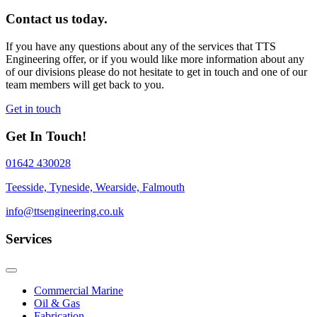
Contact us today.
If you have any questions about any of the services that TTS
Engineering offer, or if you would like more information about any
of our divisions please do not hesitate to get in touch and one of our
team members will get back to you.
Get in touch
Get In Touch!
01642 430028
Teesside, Tyneside, Wearside, Falmouth
info@ttsengineering.co.uk
Services
Commercial Marine
Oil & Gas
Fabrication